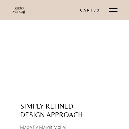
CART
0
SIMPLY REFINED
DESIGN APPROACH
Made By Margit Møller