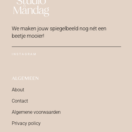
We maken jouw spiegelbeeld nog nét een
beetje mooier!
INSTAGRAM
ALGEMEEN
About
Contact
Algemene voorwaarden
Privacy policy