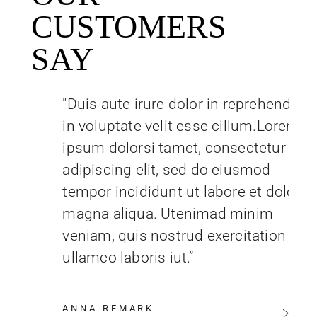
CUSTOMERS
SAY
"Duis aute irure dolor in reprehenderit
in voluptate velit esse cillum.Lorem
ipsum dolorsi tamet, consectetur
adipiscing elit, sed do eiusmod
tempor incididunt ut labore et dolore
magna aliqua. Utenimad minim
veniam, quis nostrud exercitation
ullamco laboris iut.”
ANNA REMARK