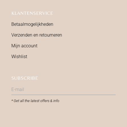
KLANTENSERVICE
Betaalmogelijkheden
Verzenden en retourneren
Mijn account
Wishlist
SUBSCRIBE
* Get all the latest offers & info
SUBMIT