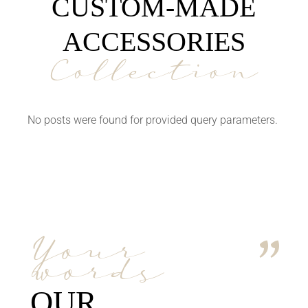
CUSTOM-MADE
ACCESSORIES
Collection
No posts were found for provided query parameters.
Your
words
OUR