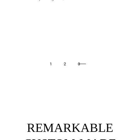
1
2
3
REMARKABLE