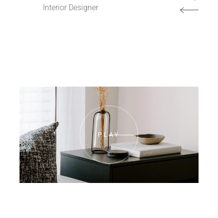
Interior Designer
PLAY