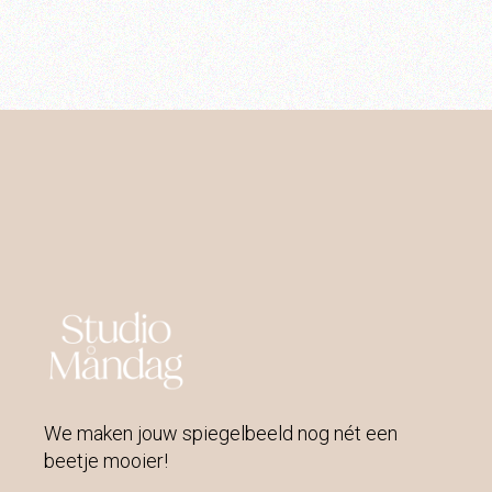
We maken jouw spiegelbeeld nog nét een
beetje mooier!