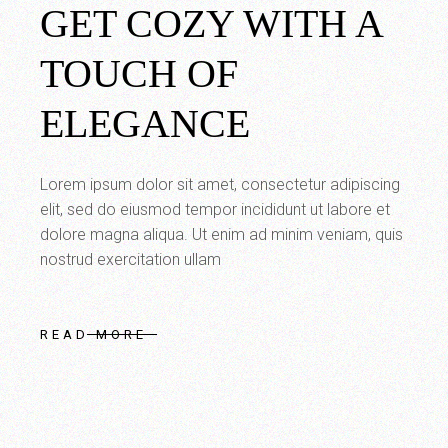
GET COZY WITH A
TOUCH OF
ELEGANCE
Lorem ipsum dolor sit amet, consectetur adipiscing
elit, sed do eiusmod tempor incididunt ut labore et
dolore magna aliqua. Ut enim ad minim veniam, quis
nostrud exercitation ullam
READ MORE