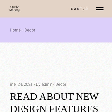
Skip
to
CART
0
the
content
Home
Decor
mei 24, 2021
By admin
Decor
READ ABOUT NEW
DESIGN FEATURES