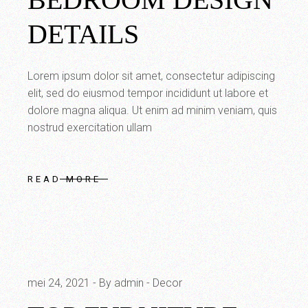
DETAILS
Lorem ipsum dolor sit amet, consectetur adipiscing
elit, sed do eiusmod tempor incididunt ut labore et
dolore magna aliqua. Ut enim ad minim veniam, quis
nostrud exercitation ullam
READ MORE
mei 24, 2021
By admin
Decor