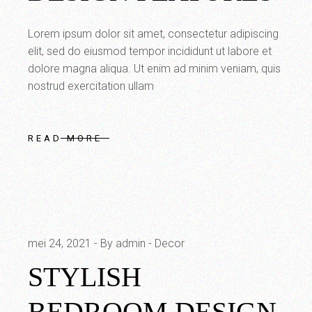
Lorem ipsum dolor sit amet, consectetur adipiscing
elit, sed do eiusmod tempor incididunt ut labore et
dolore magna aliqua. Ut enim ad minim veniam, quis
nostrud exercitation ullam
READ MORE
mei 24, 2021
By admin
Decor
STYLISH
BEDROOM DESIGN