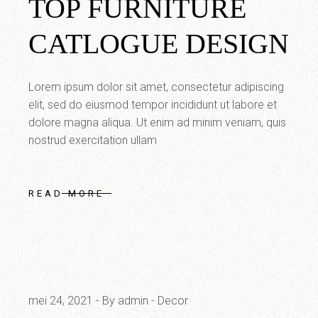
TOP FURNITURE
CATLOGUE DESIGN
Lorem ipsum dolor sit amet, consectetur adipiscing
elit, sed do eiusmod tempor incididunt ut labore et
dolore magna aliqua. Ut enim ad minim veniam, quis
nostrud exercitation ullam
READ MORE
mei 24, 2021
By admin
Decor