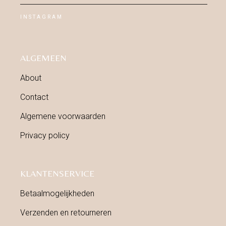
INSTAGRAM
ALGEMEEN
About
Contact
Algemene voorwaarden
Privacy policy
KLANTENSERVICE
Betaalmogelijkheden
Verzenden en retourneren