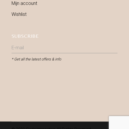
Mijn account
Wishlist
SUBSCRIBE
* Get all the latest offers & info
SUBMIT